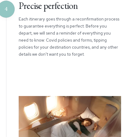
Precise perfection
4
Each itinerary goes through a reconfirmation process
to guarantee everything is perfect. Before you
depart, we will send a reminder of everything you
need to know: Covid policies and forms, tipping
policies for your destination countries, and any other
details we don’t want you to forget.