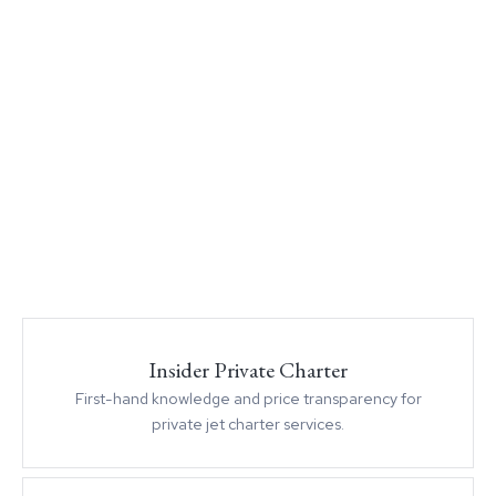
Insider Private Charter
First-hand knowledge and price transparency for
private jet charter services.