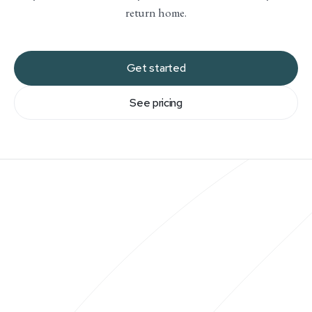
return home.
Get started
See pricing
You’ll be paired with a travel advisor at the start of
your membership. We will have a call to understand
what makes you love travel: we want to know