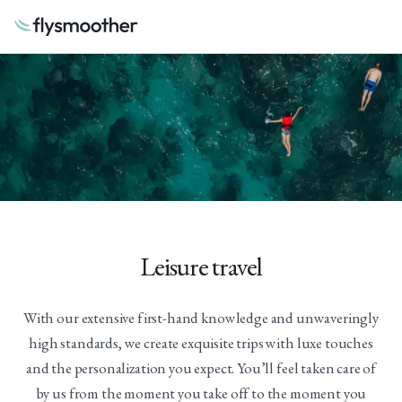
Leisure travel
With our extensive first-hand knowledge and unwaveringly
high standards, we create exquisite trips with luxe touches
and the personalization you expect. You’ll feel taken care of
by us from the moment you take off to the moment you