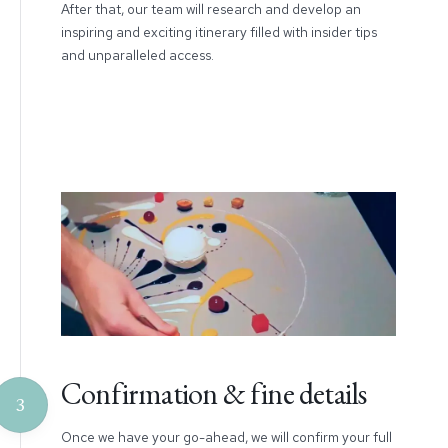
After that, our team will research and develop an
inspiring and exciting itinerary filled with insider tips
and unparalleled access.
Confirmation & fine details
3
Once we have your go-ahead, we will confirm your full