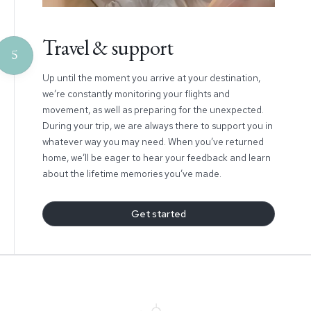
Travel & support
5
Up until the moment you arrive at your destination,
we’re constantly monitoring your flights and
movement, as well as preparing for the unexpected.
During your trip, we are always there to support you in
whatever way you may need. When you’ve returned
home, we’ll be eager to hear your feedback and learn
about the lifetime memories you’ve made.
Get started