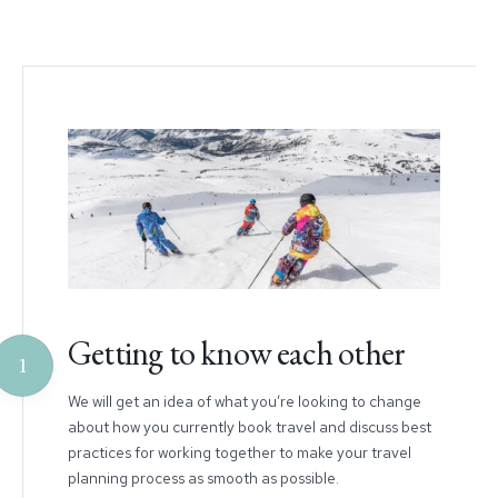
Getting to know each other
1
We will get an idea of what you’re looking to change
about how you currently book travel and discuss best
practices for working together to make your travel
planning process as smooth as possible.