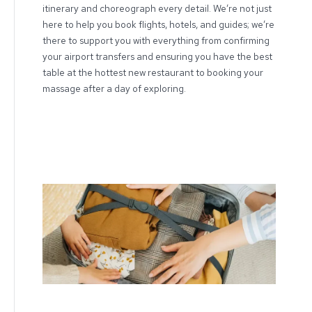
itinerary and choreograph every detail. We’re not just
here to help you book flights, hotels, and guides; we’re
there to support you with everything from confirming
your airport transfers and ensuring you have the best
table at the hottest new restaurant to booking your
massage after a day of exploring.