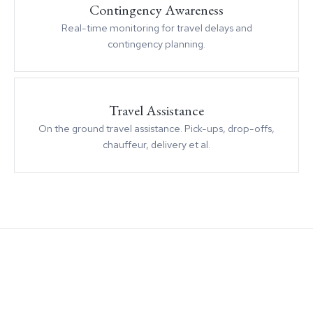
Contingency Awareness
Real-time monitoring for travel delays and
contingency planning.
Travel Assistance
On the ground travel assistance. Pick-ups, drop-offs,
chauffeur, delivery et al.