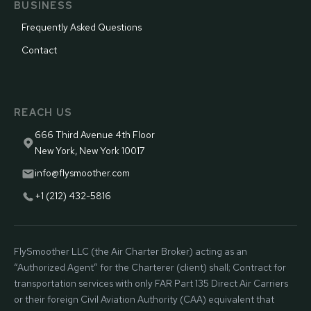
BUSINESS
Frequently Asked Questions
Contact
REACH US
666 Third Avenue 4th Floor
New York, New York 10017
info@flysmoother.com
+1 (212) 432-5816
FlySmoother LLC (the Air Charter Broker) acting as an
“Authorized Agent” for the Charterer (client) shall; Contract for
transportation services with only FAR Part 135 Direct Air Carriers
or their foreign Civil Aviation Authority (CAA) equivalent that