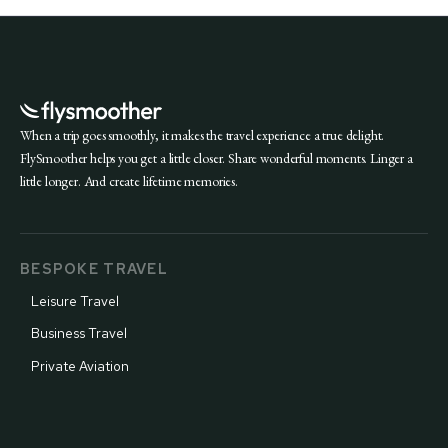
When a trip goes smoothly, it makes the travel experience a true delight.
FlySmoother helps you get a little closer. Share wonderful moments. Linger a
little longer. And create lifetime memories.
BESPOKE TRAVEL
Leisure Travel
Business Travel
Private Aviation