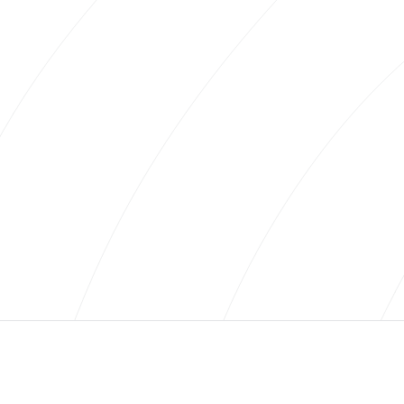
everything from how firm you like your mattress to
what your best travel experience has been.
We strive to learn how you define luxury. Whether it’s
private jets and Michelin-Star dinners or brilliantly
executed off the beaten path experiences. Luxury
needs not be wasteful and should be personalized to
who you are.