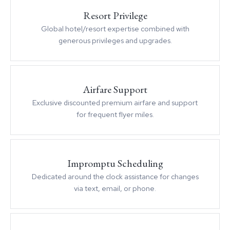
Resort Privilege
Global hotel/resort expertise combined with
generous privileges and upgrades.
Airfare Support
Exclusive discounted premium airfare and support
for frequent flyer miles.
Impromptu Scheduling
Dedicated around the clock assistance for changes
via text, email, or phone.