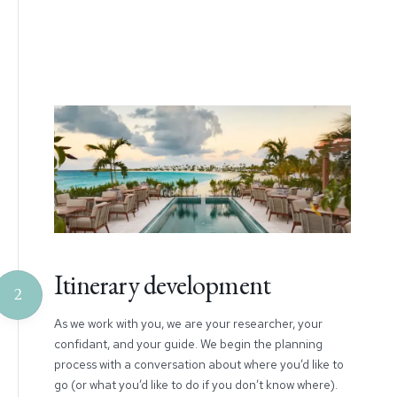
Itinerary development
2
As we work with you, we are your researcher, your
confidant, and your guide. We begin the planning
process with a conversation about where you’d like to
go (or what you’d like to do if you don’t know where).