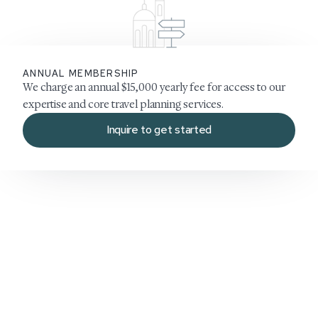
ANNUAL MEMBERSHIP
We charge an annual $15,000 yearly fee for access to our
expertise and core travel planning services.
Inquire to get started